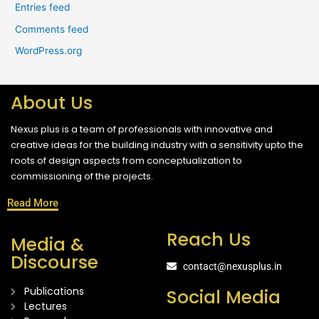
Entries feed
Comments feed
WordPress.org
About Us
Nexus plus is a team of professionals with innovative and
creative ideas for the building industry with a sensitivity upto the
roots of design aspects from conceptualization to
commissioning of the projects.
Read More
Reach Us
Media &
Discourse
contact@nexusplus.in
Publications
Social Media
Lectures