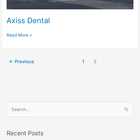
Axiss Dental
Read More »
←
Previous
1
2
S
e
a
Recent Posts
r