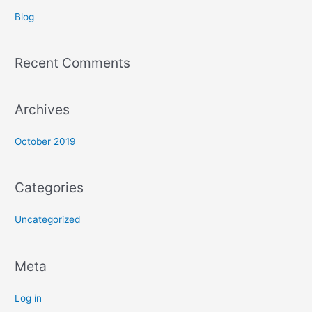
c
Blog
h
f
Recent Comments
o
r
:
Archives
October 2019
Categories
Uncategorized
Meta
Log in